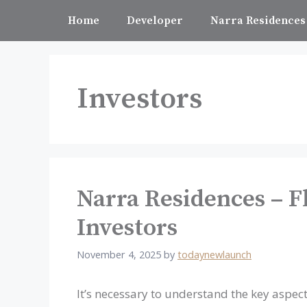
Skip
Home
Developer
Narra Residences
to
content
Investors
Narra Residences – Fl
Investors
November 4, 2025
by
todaynewlaunch
It’s necessary to understand the key aspect