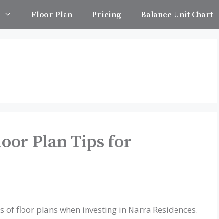
Floor Plan
Pricing
Balance Unit Chart
oor Plan Tips for
s of floor plans when investing in Narra Residences.