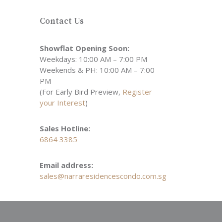
Contact Us
Showflat Opening Soon:
Weekdays: 10:00 AM – 7:00 PM
Weekends & PH: 10:00 AM – 7:00
PM
(For Early Bird Preview,
Register
your Interest
)
Sales Hotline:
6864 3385
Email address:
sales@narraresidencescondo.com.sg