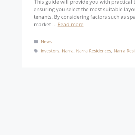
This guide will provide you with practical
ensuring you select the most suitable layo
tenants. By considering factors such as spa
market …
Read more
Categories
News
Tags
Investors
,
Narra
,
Narra Residences
,
Narra Res