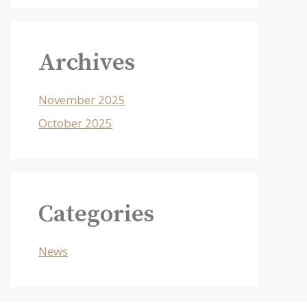
Archives
November 2025
October 2025
Categories
News