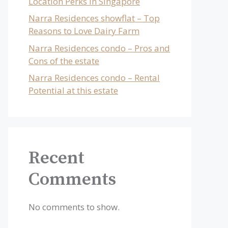
Location Perks in Singapore
Narra Residences showflat – Top
Reasons to Love Dairy Farm
Narra Residences condo – Pros and
Cons of the estate
Narra Residences condo – Rental
Potential at this estate
Recent
Comments
No comments to show.