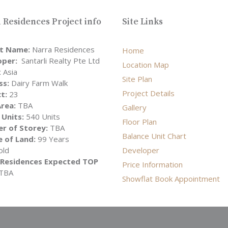
 Residences Project info
Site Links
ct Name:
Narra Residences
Home
oper:
Santarli Realty Pte Ltd
Location Map
 Asia
Site Plan
ss:
Dairy Farm Walk
Project Details
ct:
23
rea:
TBA
Gallery
 Units:
540 Units
Floor Plan
r of Storey:
TBA
Balance Unit Chart
 of Land:
99 Years
old
Developer
 Residences Expected TOP
Price Information
TBA
Showflat Book Appointment