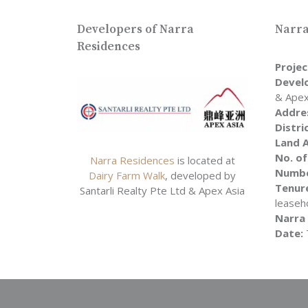
Developers of Narra
Narra
Residences
Proje
Devel
& Apex
Addre
Distri
Land A
No. of
Narra Residences
is located at
Numbe
Dairy Farm Walk
, developed by
Tenure
Santarli Realty Pte Ltd & Apex Asia
leaseh
Narra
Date: