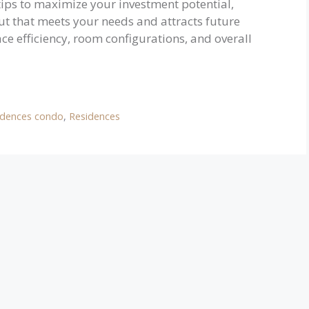
 tips to maximize your investment potential,
ut that meets your needs and attracts future
ce efficiency, room configurations, and overall
idences condo
,
Residences