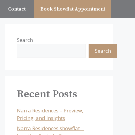
Contact
Book Showflat Appointment
Search
Search
Recent Posts
Narra Residences – Preview,
Pricing, and Insights
Narra Residences showflat –