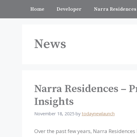
Skip
Home
Developer
Narra Residences
to
content
News
Narra Residences – P
Insights
November 18, 2025
by
todaynewlaunch
Over the past few years, Narra Residences