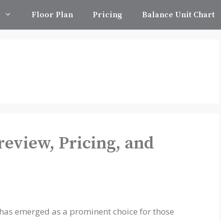
Floor Plan
Pricing
Balance Unit Chart
review, Pricing, and
 has emerged as a prominent choice for those