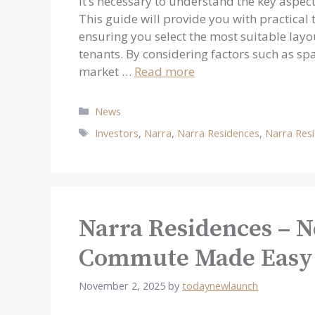
It’s necessary to understand the key aspect
This guide will provide you with practical
ensuring you select the most suitable layo
tenants. By considering factors such as spa
market …
Read more
Categories
News
Tags
Investors
,
Narra
,
Narra Residences
,
Narra Res
Narra Residences – 
Commute Made Easy
November 2, 2025
by
todaynewlaunch