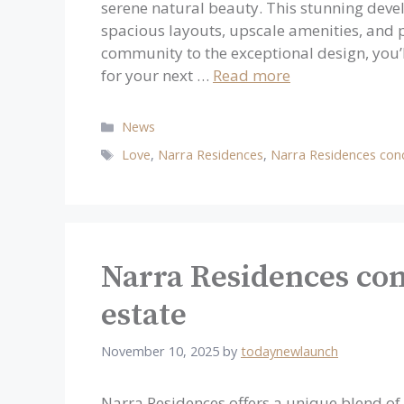
serene natural beauty. This stunning devel
spacious layouts, upscale amenities, and p
community to the exceptional design, you’l
for your next …
Read more
Categories
News
Tags
Love
,
Narra Residences
,
Narra Residences co
Narra Residences con
estate
November 10, 2025
by
todaynewlaunch
Narra Residences offers a unique blend o