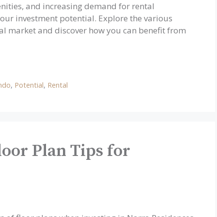
nities, and increasing demand for rental
our investment potential. Explore the various
ental market and discover how you can benefit from
ndo
,
Potential
,
Rental
oor Plan Tips for