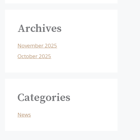
Archives
November 2025
October 2025
Categories
News