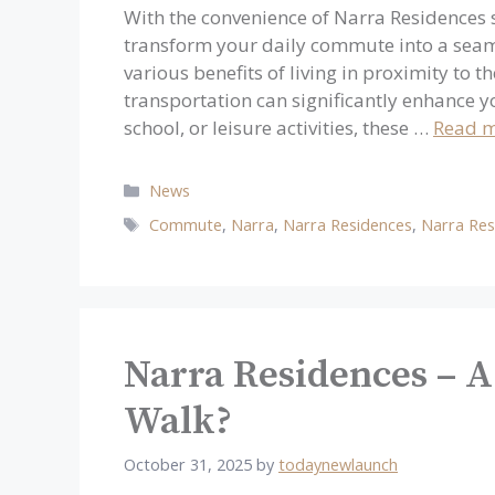
With the convenience of Narra Residences s
transform your daily commute into a seaml
various benefits of living in proximity to 
transportation can significantly enhance y
school, or leisure activities, these …
Read 
Categories
News
Tags
Commute
,
Narra
,
Narra Residences
,
Narra Res
Narra Residences – A
Walk?
October 31, 2025
by
todaynewlaunch