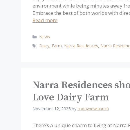
environment while being minutes away fro
Embrace the best of both worlds with dire
Read more
Categories
News
Tags
Dairy
,
Farm
,
Narra Residences
,
Narra Residen
Narra Residences sho
Love Dairy Farm
November 12, 2025
by
todaynewlaunch
There’s a unique charm to living at Narr