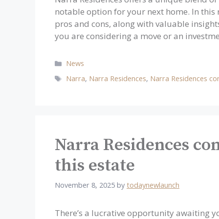
notable option for your next home. In this r
pros and cons, along with valuable insigh
you are considering a move or an investm
Categories
News
Tags
Narra
,
Narra Residences
,
Narra Residences co
Narra Residences con
this estate
November 8, 2025
by
todaynewlaunch
There’s a lucrative opportunity awaiting y