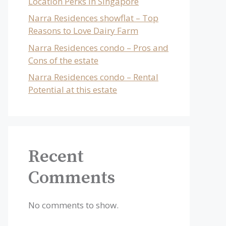
Location Perks in Singapore
Narra Residences showflat – Top
Reasons to Love Dairy Farm
Narra Residences condo – Pros and
Cons of the estate
Narra Residences condo – Rental
Potential at this estate
Recent
Comments
No comments to show.