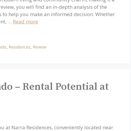
eview, you will find an in-depth analysis of the
ts to help you make an informed decision. Whether
ent, …
Read more
ndo
,
Residences
,
Review
do – Rental Potential at
ou at Narra Residences, conveniently located near