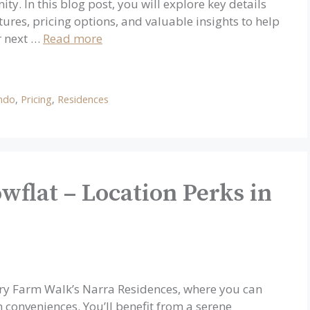
y. In this blog post, you will explore key details
ures, pricing options, and valuable insights to help
ur next …
Read more
ndo
,
Pricing
,
Residences
wflat – Location Perks in
iry Farm Walk’s Narra Residences, where you can
conveniences. You’ll benefit from a serene