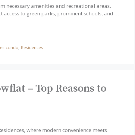
m necessary amenities and recreational areas.
ct access to green parks, prominent schools, and …
ces condo
,
Residences
wflat – Top Reasons to
a Residences, where modern convenience meets