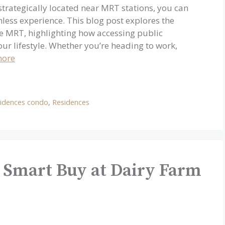
trategically located near MRT stations, you can
ess experience. This blog post explores the
the MRT, highlighting how accessing public
our lifestyle. Whether you’re heading to work,
more
idences condo
,
Residences
 Smart Buy at Dairy Farm