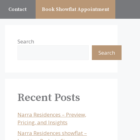
Contact
Book Showflat Appointment
Search
Search
Recent Posts
Narra Residences – Preview,
Pricing, and Insights
Narra Residences showflat –