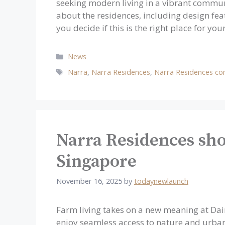
seeking modern living in a vibrant communit
about the residences, including design feat
you decide if this is the right place for yo
Categories
News
Tags
Narra
,
Narra Residences
,
Narra Residences co
Narra Residences sho
Singapore
November 16, 2025
by
todaynewlaunch
Farm living takes on a new meaning at Da
enjoy seamless access to nature and urban 