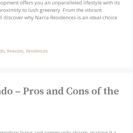
opment offers you an unparalleled lifestyle with its
roximity to lush greenery. From the vibrant
l discover why Narra Residences is an ideal choice
ndo
,
Reasons
,
Residences
do – Pros and Cons of the
f modern living and community charm, making it a