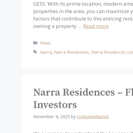
GESS. With its prime location, modern ame
properties in the area, you can maximize y
factors that contribute to this enticing r
owning a property …
Read more
Categories
News
Tags
Narra
,
Narra Residences
,
Narra Residences co
Narra Residences – Fl
Investors
November 4, 2025
by
todaynewlaunch