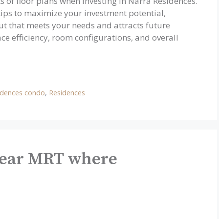
s of floor plans when investing in Narra Residences.
 tips to maximize your investment potential,
ut that meets your needs and attracts future
ce efficiency, room configurations, and overall
idences condo
,
Residences
Near MRT where